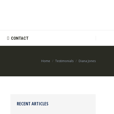
CONTACT
CONTACT
You are here:
Home
Testimonials
Diana Jones
RECENT ARTICLES