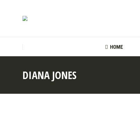
HOME
HOME
DIANA JONES