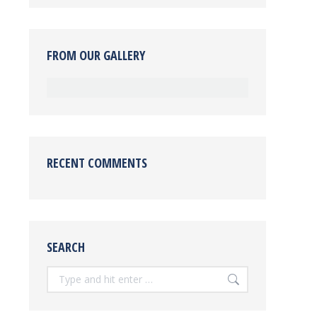
FROM OUR GALLERY
RECENT COMMENTS
SEARCH
Search: